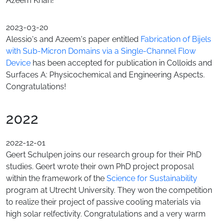
Azeem Khan!
2023-03-20
Alessio's and Azeem's paper entitled
Fabrication of Bijels
with Sub-Micron Domains via a Single-Channel Flow
Device
has been accepted for publication in Colloids and
Surfaces A: Physicochemical and Engineering Aspects.
Congratulations!
2022
2022-12-01
Geert Schulpen joins our research group for their PhD
studies. Geert wrote their own PhD project proposal
within the framework of the
Science for Sustainability
program at Utrecht University. They won the competition
to realize their project of passive cooling materials via
high solar relfectivity. Congratulations and a very warm