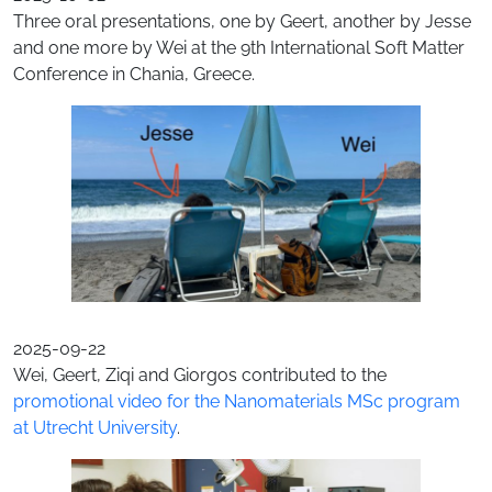
Three oral presentations, one by Geert, another by Jesse
and one more by Wei at the 9th International Soft Matter
Conference in Chania, Greece.
2025-09-22
Wei, Geert, Ziqi and Giorgos contributed to the
promotional video for the Nanomaterials MSc program
at Utrecht University
.