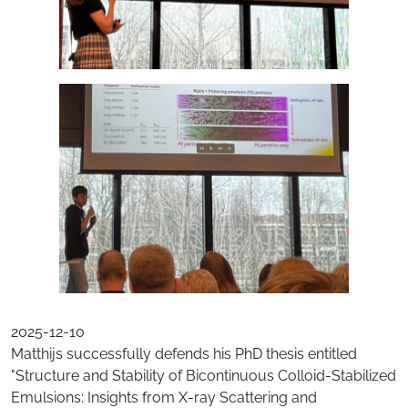
2025-12-10
Matthijs successfully defends his PhD thesis entitled
"Structure and Stability of Bicontinuous Colloid-Stabilized
Emulsions: Insights from X-ray Scattering and