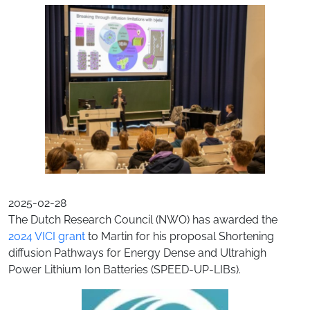
2025-02-28
The Dutch Research Council (NWO) has awarded the
2024 VICI grant
to Martin for his proposal Shortening
diffusion Pathways for Energy Dense and Ultrahigh
Power Lithium Ion Batteries (SPEED-UP-LIBs).