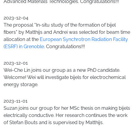
Advanced Materials Technologies. Congratulations!!!
2023-12-04
The proposal "In-situ study of the formation of bijel
fibers" by Matthijs and Andrei was selected for beam time
allocation at the
European Synchrotron Radiation Facility
(ESRF) in Grenoble
. Congratulations!!!
2023-12-01
Wei-Che Lin joins our group as a new PhD candidate.
Welcome! Wei will investigate bijels for electrochemical
energy storage.
2023-11-01
Suzan joins our group for her MSc thesis on making bijels
electrically conductive. Her research continues the work
of Stefan Bouts and is supervised by Matthijs.