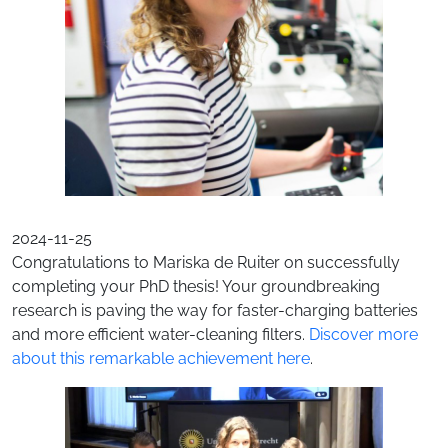
2024-11-25
Congratulations to Mariska de Ruiter on successfully
completing your PhD thesis! Your groundbreaking
research is paving the way for faster-charging batteries
and more efficient water-cleaning filters.
Discover more
about this remarkable achievement here
.