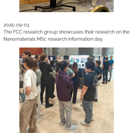
2025-09-03
The FCC research group showcases their research on the
Nanomaterials MSc research information day.