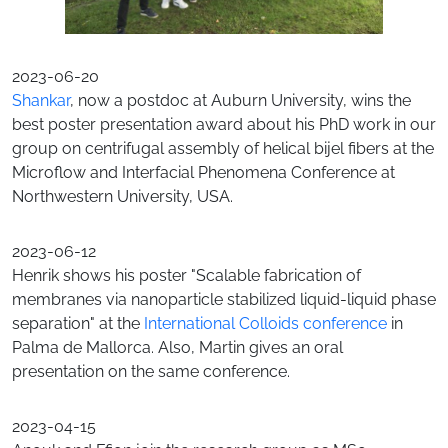
2023-06-20
Shankar
, now a postdoc at Auburn University, wins the
best poster presentation award about his PhD work in our
group on centrifugal assembly of helical bijel fibers at the
Microflow and Interfacial Phenomena Conference at
Northwestern University, USA.
2023-06-12
Henrik shows his poster "Scalable fabrication of
membranes via nanoparticle stabilized liquid-liquid phase
separation" at the
International Colloids conference
in
Palma de Mallorca. Also, Martin gives an oral
presentation on the same conference.
2023-04-15