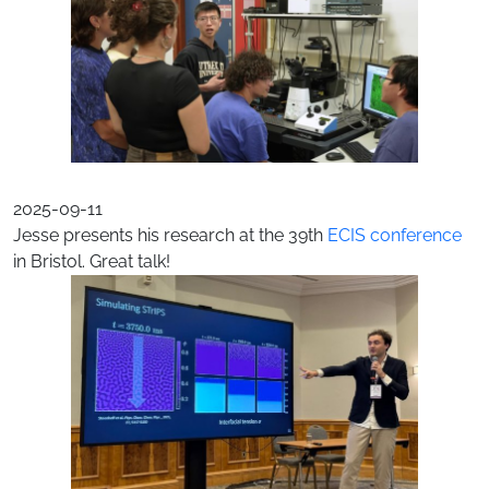
2025-09-11
Jesse presents his research at the 39th
ECIS conference
in Bristol. Great talk!