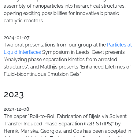
assembly of nanoparticles into hierarchical structures,
opening exciting possibilities for innovative biphasic
catalytic reactors.
2024-01-07
Two oral presentations from our group at the
Particles at
Liquid Interfaces
Symposium in Leeds. Geert presents
"Analyzing phase separation kinetics from arrested
structures", and Matthijs presents "Enhanced Lifetimes of
Fluid-bicontinuous Emulsion Gels".
2023
2023-12-08
The paper "Roll-to-Roll Fabrication of Bijels via Solvent
Transfer Induced Phase Separation (R2R-STrIPS)" by
Henrik, Mariska, Georgios, and Cos has been accepted in