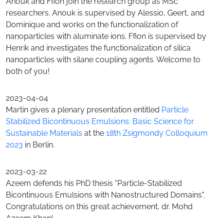
Anouk and Ffion join the research group as MSc
researchers. Anouk is supervised by Alessio, Geert, and
Dominique and works on the functionalization of
nanoparticles with aluminate ions. Ffion is supervised by
Henrik and investigates the functionalization of silica
nanoparticles with silane coupling agents. Welcome to
both of you!
2023-04-04
Martin gives a plenary presentation entitled
Particle
Stabilized Bicontinuous Emulsions: Basic Science for
Sustainable Materials
at the
18th Zsigmondy Colloquium
2023
in Berlin.
2023-03-22
Azeem defends his PhD thesis "Particle-Stabilized
Bicontinuous Emulsions with Nanostructured Domains".
Congratulations on this great achievement, dr. Mohd