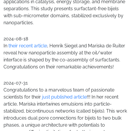
applications in catalysis, energy storage, and membrane
separations. This study presents surfactant-free bijels
with sub-micrometer domains, stabilized exclusively by
nanoparticles.
2024-08-18
In
their recent article
, Henrik Siegel and Mariska de Ruiter
reveal how nanoparticle assembly at the oil/water
interface is shaped by the co-assembly of surfactants.
Congratulations on their remarkable achievements!
2024-07-31
Congratulations to a marvelous team of passionate
scientists for their
just published article
!!! In her recent
article, Mariska intertwines emulsions into particle-
stabilized, bicontinuous networks (called bijels). This work
introduces dual pore connections for bijels to two bulk
phases, a unique architecture with potentials to