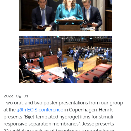
2024-09-01
Two oral, and two poster presentations from our group
at the
38th ECIS conference
in Copenhagen. Henrik
presents "Bijel-templated hydrogel films for stimuli-
responsive separation membranes", Jesse presents
"Quantitative analysis of bicontinuous morphologies