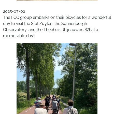
2025-07-02
The FCC group embarks on their bicycles for a wonderful
day to visit the Slot Zuylen, the Sonnenborgh
Observatory, and the Theehuis Rhijnauwen. What a
memorable day!