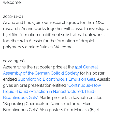
welcome!
2022-11-01
Ariane and Luuk join our research group for their MSc
research. Ariane works together with Jesse to investigate
bijel film formation on different substrates. Luuk works
together with Alessio for the formation of droplet
polymers via microfluidics. Welcome!
2022-09-28
Azeem wins the 1st poster price at the
51st General
Assembly of the German Colloid Society
for his poster
entitled
Submicronic Bicontinuous Emulsion Gels
. Alessio
gives an oral presentation entitled
"Continuous-Flow
Liquid–Liquid extraction in Nanostructured, Fluid-
Bicontinuous Gels"
. Martin presents a keynote entitled
"Separating Chemicals in Nanostructured, Fluid-
Bicontinuous Gels". Also posters from Mariska (Bijel-