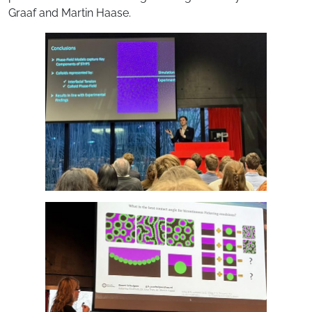
Graaf and Martin Haase.