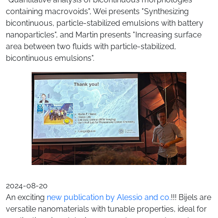
containing macrovoids", Wei presents "Synthesizing
bicontinuous, particle-stabilized emulsions with battery
nanoparticles", and Martin presents "Increasing surface
area between two fluids with particle-stabilized,
bicontinuous emulsions".
2024-08-20
An exciting
new publication by Alessio and co.
!!! Bijels are
versatile nanomaterials with tunable properties, ideal for