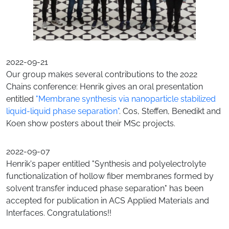
2022-09-21
Our group makes several contributions to the 2022
Chains conference: Henrik gives an oral presentation
entitled
"Membrane synthesis via nanoparticle stabilized
liquid-liquid phase separation"
. Cos, Steffen, Benedikt and
Koen show posters about their MSc projects.
2022-09-07
Henrik's paper entitled "Synthesis and polyelectrolyte
functionalization of hollow fiber membranes formed by
solvent transfer induced phase separation" has been
accepted for publication in ACS Applied Materials and
Interfaces. Congratulations!!