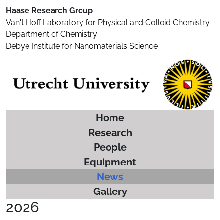
Haase Research Group
Van't Hoff Laboratory for Physical and Colloid Chemistry
Department of Chemistry
Debye Institute for Nanomaterials Science
Home
Research
People
Equipment
News
Gallery
2026