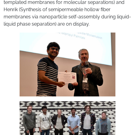
templated membranes for molecular separations) and
Henrik (Synthesis of semipermeable hollow fiber
membranes via nanoparticle self-assembly during liquid-
liquid phase separation) are on display.