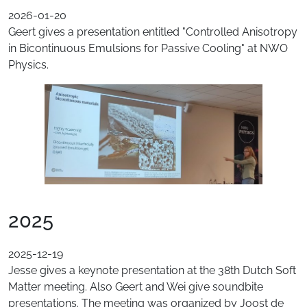
2026-01-20
Geert gives a presentation entitled "Controlled Anisotropy
in Bicontinuous Emulsions for Passive Cooling" at NWO
Physics.
2025
2025-12-19
Jesse gives a keynote presentation at the 38th Dutch Soft
Matter meeting. Also Geert and Wei give soundbite
presentations. The meeting was organized by Joost de