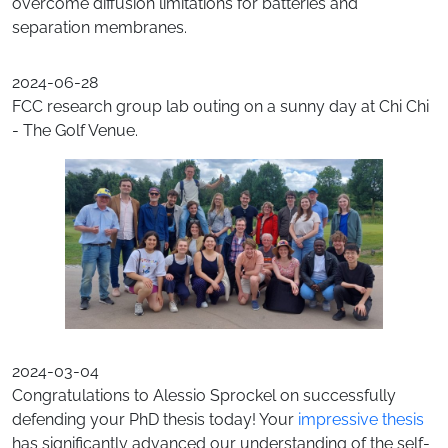
overcome diffusion limitations for batteries and
separation membranes.
2024-06-28
FCC research group lab outing on a sunny day at Chi Chi
- The Golf Venue.
2024-03-04
Congratulations to Alessio Sprockel on successfully
defending your PhD thesis today! Your
impressive thesis
has significantly advanced our understanding of the self-