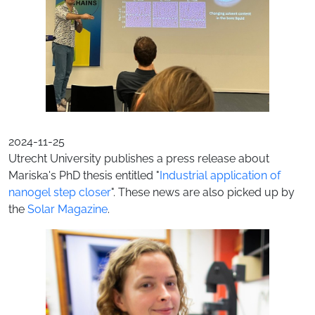
2024-11-25
Utrecht University publishes a press release about
Mariska's PhD thesis entitled "
Industrial application of
nanogel step closer
". These news are also picked up by
the
Solar Magazine
.