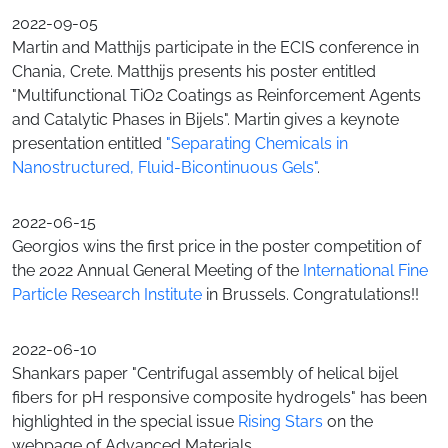
2022-09-05
Martin and Matthijs participate in the ECIS conference in
Chania, Crete. Matthijs presents his poster entitled
"Multifunctional TiO2 Coatings as Reinforcement Agents
and Catalytic Phases in Bijels". Martin gives a keynote
presentation entitled
"Separating Chemicals in
Nanostructured, Fluid-Bicontinuous Gels"
.
2022-06-15
Georgios wins the first price in the poster competition of
the 2022 Annual General Meeting of the
International Fine
Particle Research Institute
in Brussels. Congratulations!!
2022-06-10
Shankars paper "Centrifugal assembly of helical bijel
fibers for pH responsive composite hydrogels" has been
highlighted in the special issue
Rising Stars
on the
webpage of Advanced Materials.