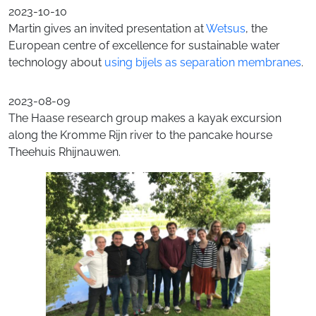
2023-10-10
Martin gives an invited presentation at
Wetsus
, the
European centre of excellence for sustainable water
technology about
using bijels as separation membranes
.
2023-08-09
The Haase research group makes a kayak excursion
along the Kromme Rijn river to the pancake hourse
Theehuis Rhijnauwen.