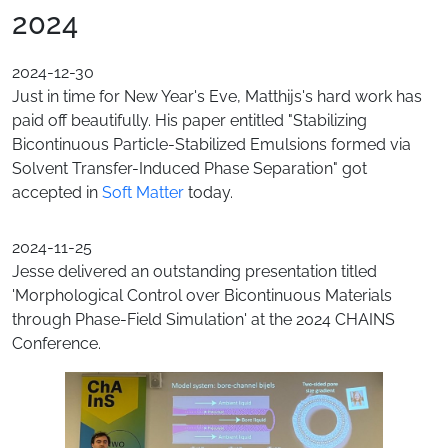
2024
2024-12-30
Just in time for New Year's Eve, Matthijs's hard work has
paid off beautifully. His paper entitled "Stabilizing
Bicontinuous Particle-Stabilized Emulsions formed via
Solvent Transfer-Induced Phase Separation" got
accepted in
Soft Matter
today.
2024-11-25
Jesse delivered an outstanding presentation titled
'Morphological Control over Bicontinuous Materials
through Phase-Field Simulation' at the 2024 CHAINS
Conference.