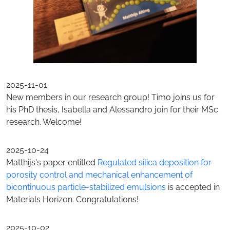
2025-11-01
New members in our research group! Timo joins us for
his PhD thesis, Isabella and Alessandro join for their MSc
research. Welcome!
2025-10-24
Matthijs's paper entitled
Regulated silica deposition for
porosity control and mechanical enhancement of
bicontinuous particle-stabilized emulsions
is accepted in
Materials Horizon. Congratulations!
2025-10-02