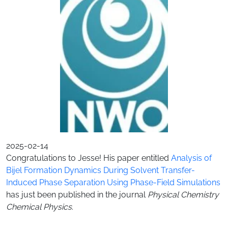
2025-02-14
Congratulations to Jesse! His paper entitled
Analysis of
Bijel Formation Dynamics During Solvent Transfer-
Induced Phase Separation Using Phase-Field Simulations
has just been published in the journal
Physical Chemistry
Chemical Physics
.