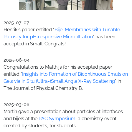
2025-07-07
Henrik's paper entitled "
Bijel Membranes with Tunable
Porosity for pH‐responsive Microfiltration
" has been
accepted in Small. Congrats!
2025-06-04
Congratulations to Matthijs for his accepted paper
entitled "
Insights into Formation of Bicontinuous Emulsion
Gels via In Situ (Ultra-)Small Angle X-Ray Scattering
" in
The Journal of Physical Chemistry B.
2025-03-06
Martin gave a presentation about particles at interfaces
and bijels at the
PAC Symposium
, a chemistry event
created by students, for students.