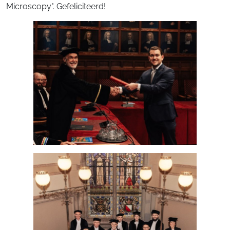
Microscopy". Gefeliciteerd!